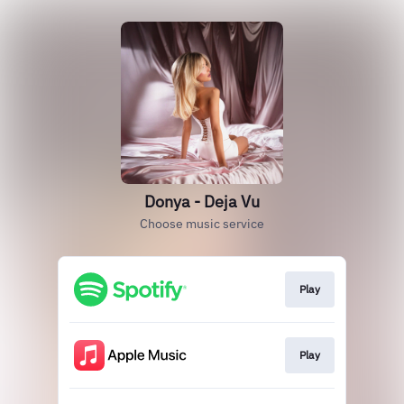
Donya - Deja Vu
Choose music service
Play
Play