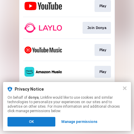
Play
Join Donya
Play
Play
Privacy Notice
Play
On behalf of
donya
, Linkfire would like to use cookies and similar
technologies to personalize your experiences on our sites and to
advertise on other sites. For more information and additional choices
This page may contain affiliate links.
click manage permissions below.
By using this service, you agree to the use of cookies.
OK
Manage permissions
Click here
to manage your permissions.